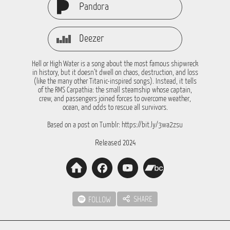
Pandora
Deezer
Hell or High Water is a song about the most famous shipwreck
in history, but it doesn’t dwell on chaos, destruction, and loss
(like the many other Titanic-inspired songs). Instead, it tells
of the RMS Carpathia: the small steamship whose captain,
crew, and passengers joined forces to overcome weather,
ocean, and odds to rescue all survivors.
Based on a post on Tumblr: https://bit.ly/3wa2zsu
Released 2024
SHARE
FOLLOW