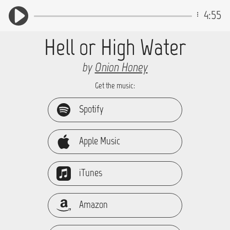
4:55
Hell or High Water
by
Onion Honey
Get the music:
Spotify
Apple Music
iTunes
Amazon